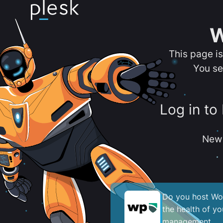
W
This page i
You se
Log in to
New 
Do you host Wor
the health of y
management.