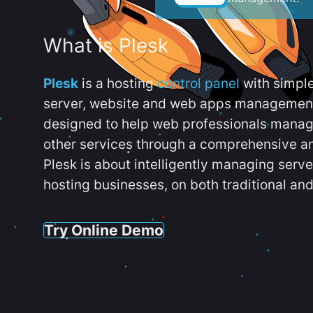
What is Plesk
Plesk
is a hosting
control panel
with simpl
server, website and web apps management t
designed to help web professionals manag
other services through a comprehensive an
Plesk is about intelligently managing serv
hosting businesses, on both traditional and
Try Online Demo