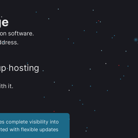
ge
ion software.
ddress.
up hosting
th it.
es complete visibility into
ted with flexible updates