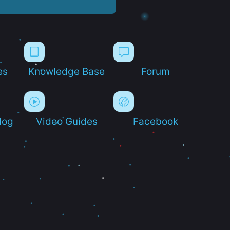
es
Knowledge Base
Forum
log
Video Guides
Facebook