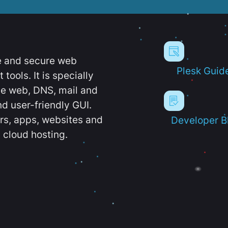
e and secure web
Plesk Guid
ools. It is specially
e web, DNS, mail and
d user-friendly GUI.
ers, apps, websites and
Developer B
 cloud hosting.