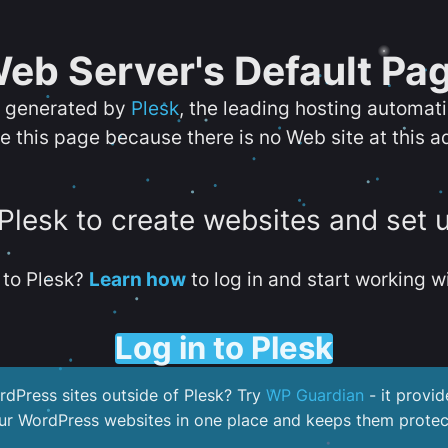
eb Server's Default Pa
s generated by
Plesk
, the leading hosting automat
e this page because there is no Web site at this a
 Plesk to create websites and set 
to Plesk?
Learn how
to log in and start working wi
Log in to Plesk
dPress sites outside of Plesk? Try
WP Guardian
- it provid
our WordPress websites in one place and keeps them protec